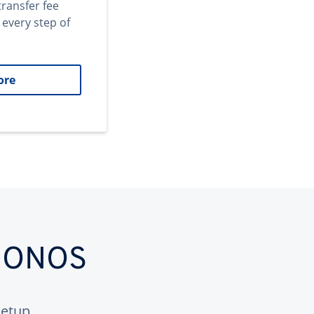
transfer fee
 every step of
ore
 IONOS
etup.