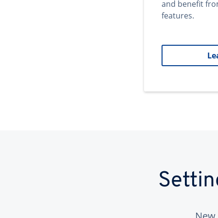
and benefit fr
features.
Le
Setti
New 