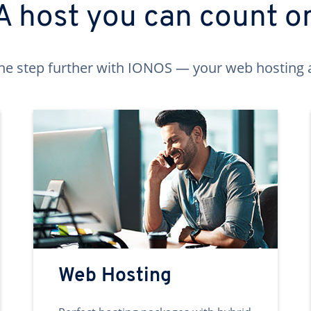
A host you can count o
ne step further with IONOS — your web hosting 
Web Hosting