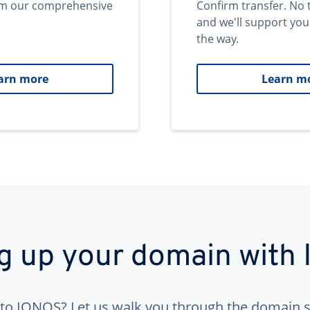
om our comprehensive
Confirm transfer. No 
and we'll support you
the way.
arn more
Learn m
ng up your domain with
to IONOS? Let us walk you through the domain s