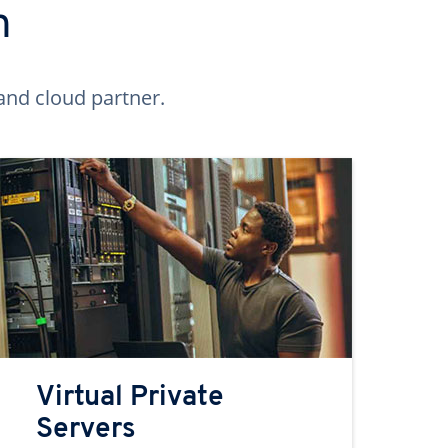
n
and cloud partner.
Virtual Private
Servers