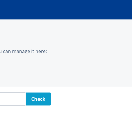
u can manage it here:
Check