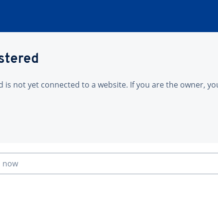
istered
is not yet connected to a website. If you are the owner, yo
n now