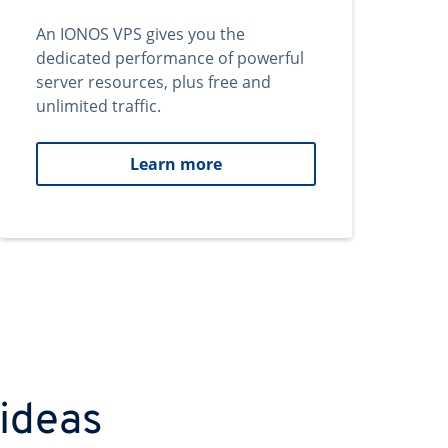
An IONOS VPS gives you the
dedicated performance of powerful
server resources, plus free and
unlimited traffic.
Learn more
 ideas