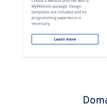
Create a website yourself with a
MyWebsite package. Design
templates are included and no
programming experience is
necessary.
Learn more
Domai