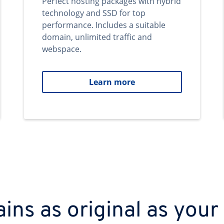
Perfect hosting packages with hybrid
technology and SSD for top
performance. Includes a suitable
domain, unlimited traffic and
webspace.
Learn more
ns as original as your