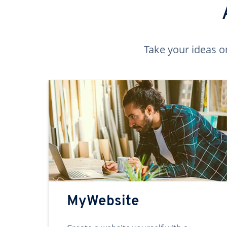
Take your ideas o
MyWebsite