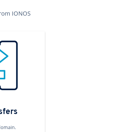
n from IONOS
sfers
domain.