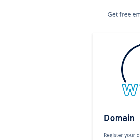
Get free em
Domain
Register your 