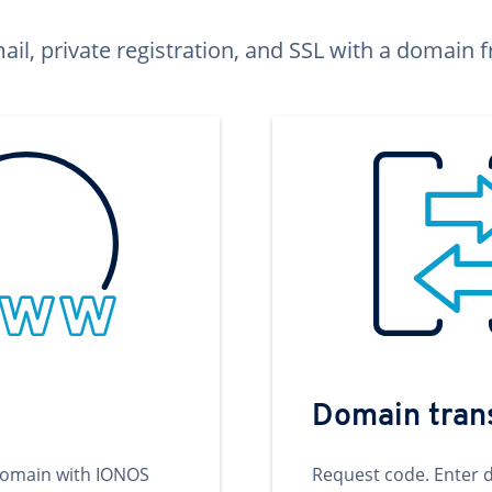
ail, private registration, and SSL with a domai
Domain tran
domain with IONOS
Request code. Enter 