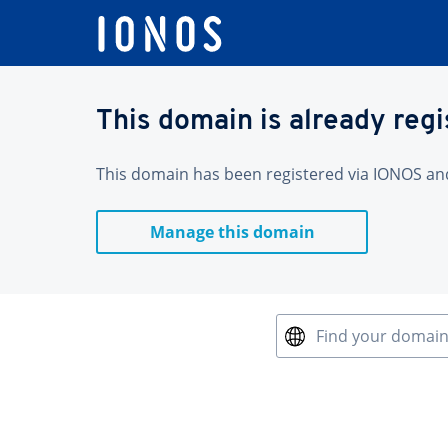
This domain is already reg
This domain has been registered via IONOS and 
Manage this domain
Find your domai